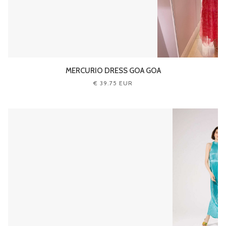
MERCURIO DRESS GOA GOA
€ 39.75 EUR