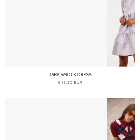
TARA SMOCK DRESS
€ 19.50 EUR