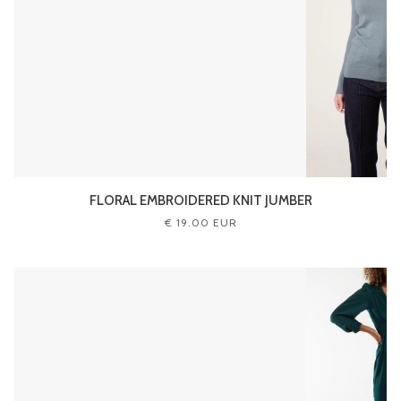
FLORAL EMBROIDERED KNIT JUMBER
€ 19.00 EUR