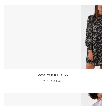
AVA SMOCK DRESS
€ 22.50 EUR