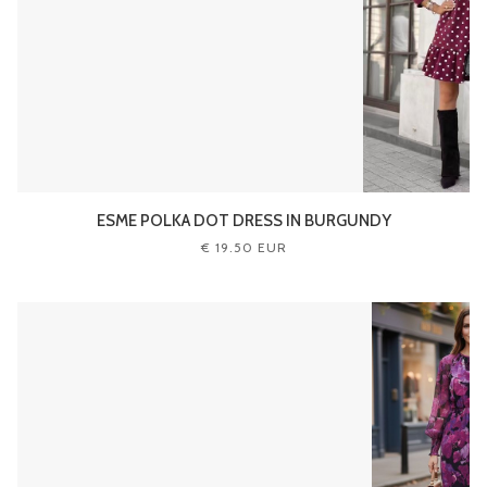
ESME POLKA DOT DRESS IN BURGUNDY
€ 19.50 EUR