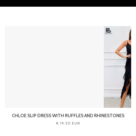
CHLOE SLIP DRESS WITH RUFFLES AND RHINESTONES
€ 19.50 EUR