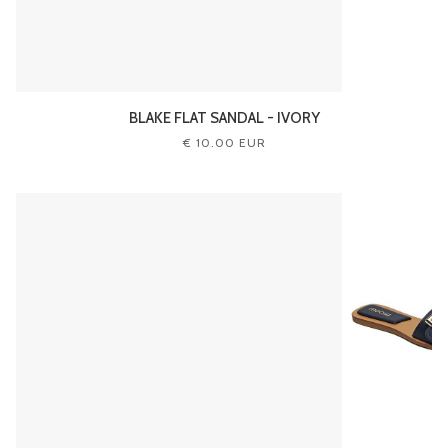
BLAKE FLAT SANDAL - IVORY
€ 10.00 EUR