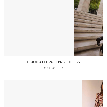
CLAUDIA LEOPARD PRINT DRESS
€ 22.50 EUR