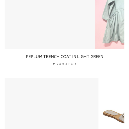
PEPLUM TRENCH COAT IN LIGHT GREEN
€ 24.50 EUR