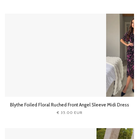
Blythe Foiled Floral Ruched Front Angel Sleeve Midi Dress
€ 35.00 EUR