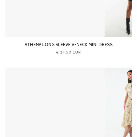
ATHENA LONG SLEEVE V-NECK MINI DRESS
€ 24.50 EUR