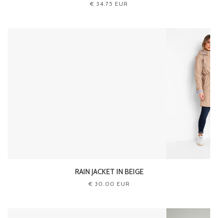
€ 34.75 EUR
RAIN JACKET IN BEIGE
€ 30.00 EUR