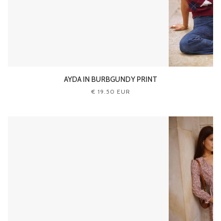
AYDA IN BURBGUNDY PRINT
€ 19.50 EUR