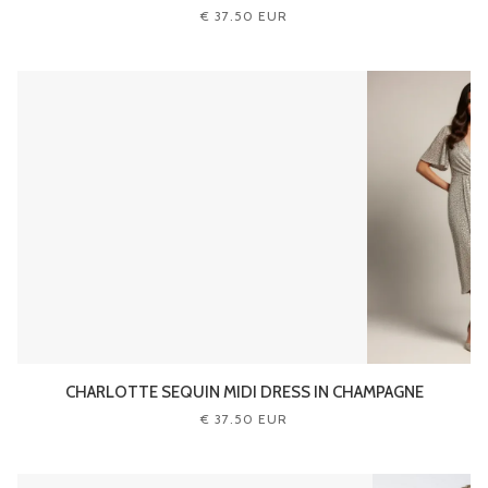
€ 37.50 EUR
CHARLOTTE SEQUIN MIDI DRESS IN CHAMPAGNE
€ 37.50 EUR