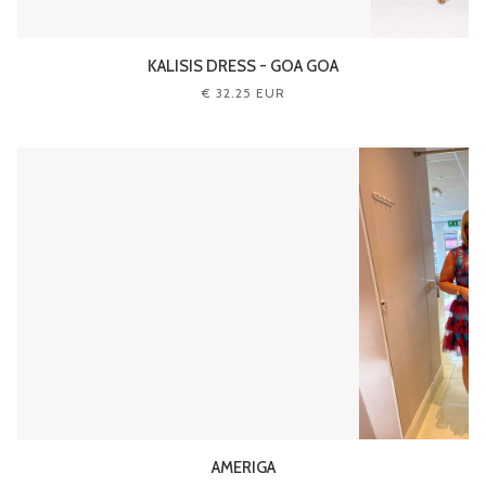
KALISIS DRESS - GOA GOA
€ 32.25 EUR
AMERIGA