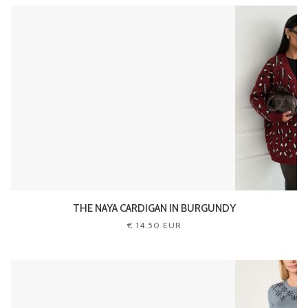
THE NAYA CARDIGAN IN BURGUNDY
€ 14.50 EUR