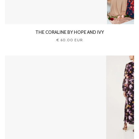
THE CORALINE BY HOPE AND IVY
€ 60.00 EUR