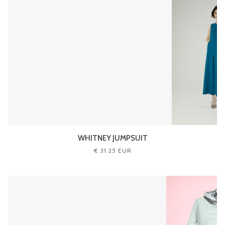
WHITNEY JUMPSUIT
€ 31.25 EUR