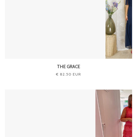
THE GRACE
€ 82.50 EUR