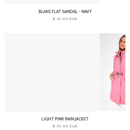
BLAKE FLAT SANDAL - NAVY
€ 10.00 EUR
LIGHT PINK RAIN JACKET
€ 30.00 EUR