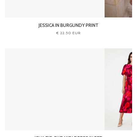
JESSICA IN BURGUNDY PRINT
€ 22.50 EUR