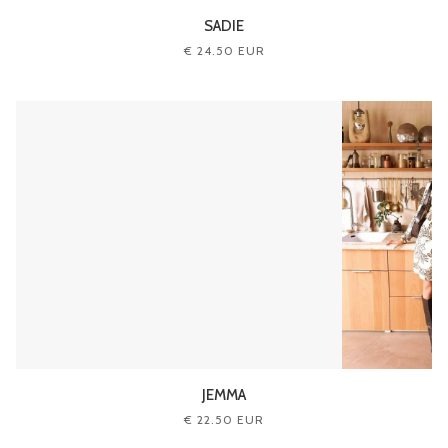
SADIE
€ 24.50 EUR
JEMMA
€ 22.50 EUR