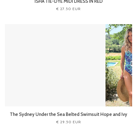
ISHA TIE-DYE MIDI DRESS IN RED
€ 27.50 EUR
The Sydney Under the Sea Belted Swimsuit Hope and Ivy
€ 29.50 EUR