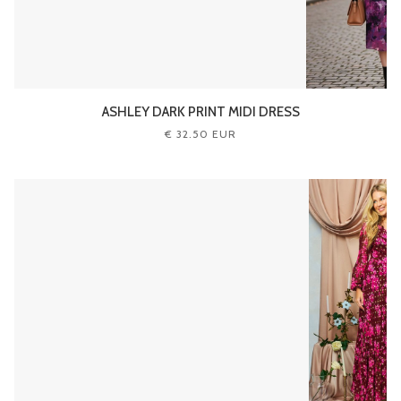
ASHLEY DARK PRINT MIDI DRESS
€ 32.50 EUR