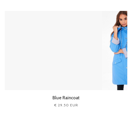
Blue Raincoat
€ 29.50 EUR