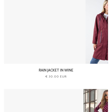
RAIN JACKET IN WINE
€ 30.00 EUR