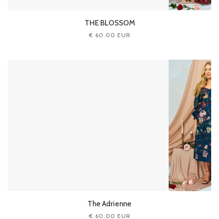
THE BLOSSOM
€ 60.00 EUR
The Adrienne
€ 60.00 EUR