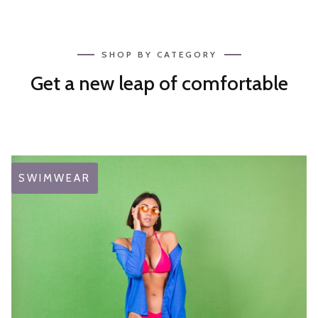
SHOP BY CATEGORY
Get a new leap of comfortable
SWIMWEAR