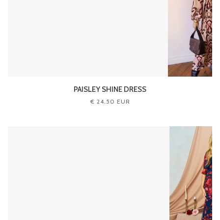
PAISLEY SHINE DRESS
€ 24.50 EUR