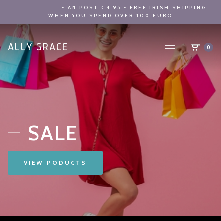
- AN POST €4.95 - FREE IRISH SHIPPING
..................
WHEN YOU SPEND OVER 100 EURO
ALLY GRACE
0
SALE
VIEW PODUCTS