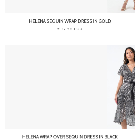
HELENA SEQUIN WRAP DRESS IN GOLD
€ 37.50 EUR
HELENA WRAP OVER SEQUIN DRESS IN BLACK