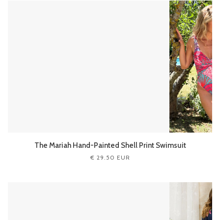
The Mariah Hand-Painted Shell Print Swimsuit
€ 29.50 EUR