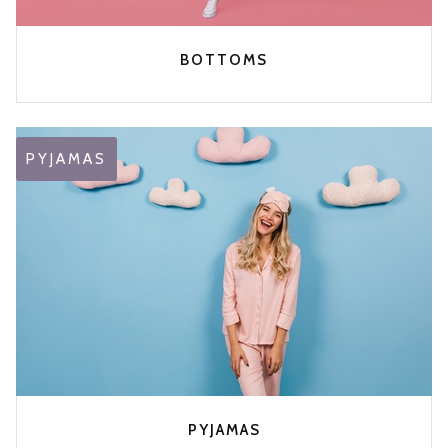
BOTTOMS
PYJAMAS
PYJAMAS