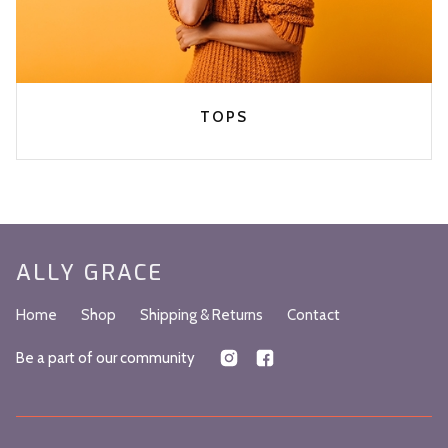
TOPS
ALLY GRACE
Home
Shop
Shipping & Returns
Contact
Be a part of our community