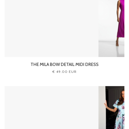
THE MILA BOW DETAIL MIDI DRESS
€ 49.00 EUR