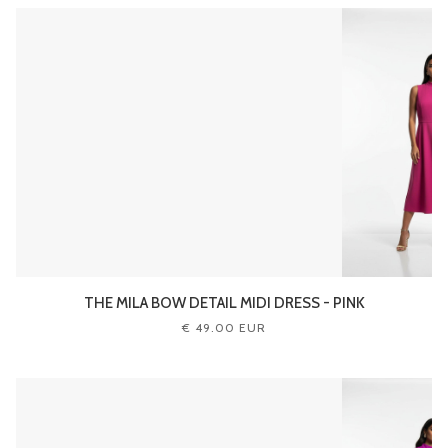
THE MILA BOW DETAIL MIDI DRESS - PINK
€ 49.00 EUR