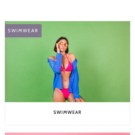
SWIMWEAR
SWIMWEAR