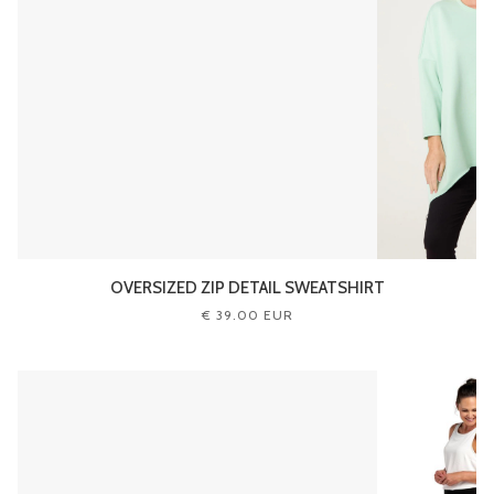
OVERSIZED ZIP DETAIL SWEATSHIRT
€ 39.00 EUR