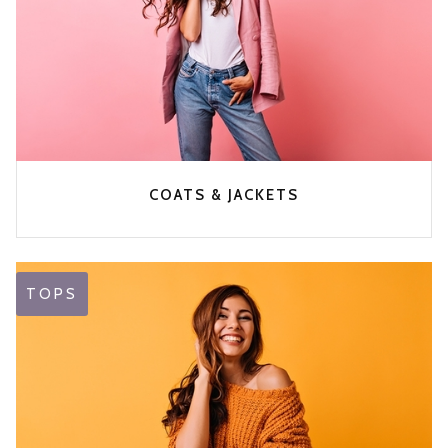
COATS & JACKETS
TOPS