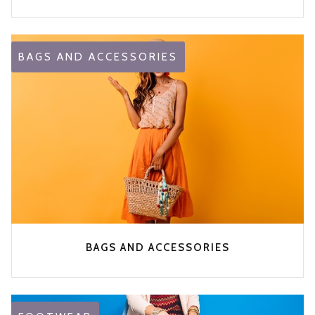
BAGS AND ACCESSORIES
BAGS AND ACCESSORIES