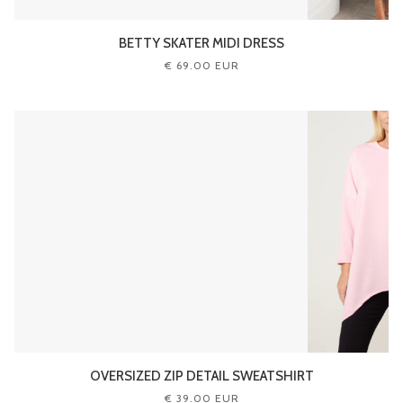
BETTY SKATER MIDI DRESS
€ 69.00 EUR
OVERSIZED ZIP DETAIL SWEATSHIRT
€ 39.00 EUR