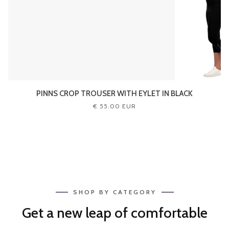
PINNS CROP TROUSER WITH EYLET IN BLACK
€ 55.00 EUR
SHOP BY CATEGORY
Get a new leap of comfortable