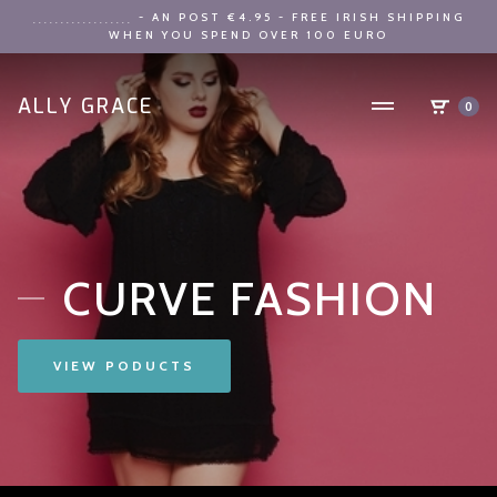
- AN POST €4.95 - FREE IRISH SHIPPING
..................
WHEN YOU SPEND OVER 100 EURO
ALLY GRACE
0
CURVE FASHION
VIEW PODUCTS