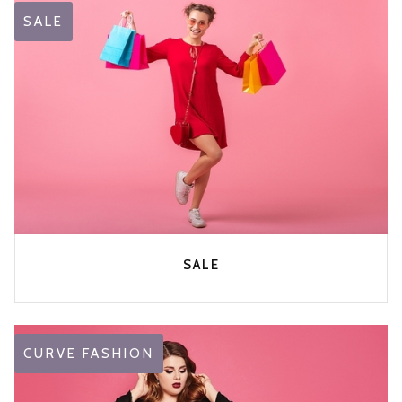
SALE
SALE
CURVE FASHION