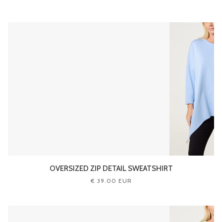
OVERSIZED ZIP DETAIL SWEATSHIRT
€ 39.00 EUR