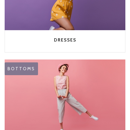
DRESSES
BOTTOMS