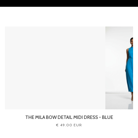
THE MILA BOW DETAIL MIDI DRESS - BLUE
€ 49.00 EUR