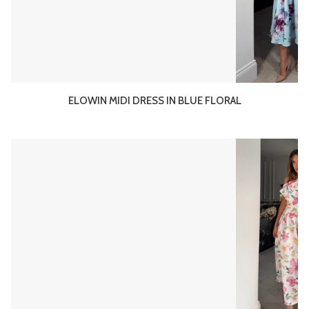
ELOWIN MIDI DRESS IN BLUE FLORAL