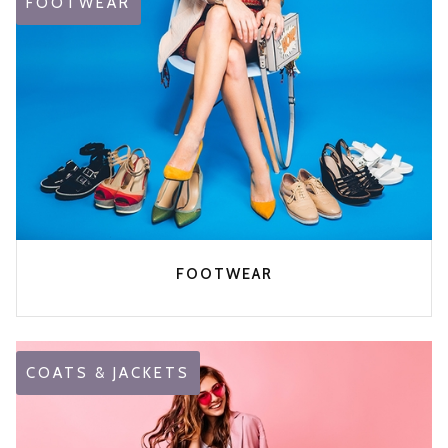
FOOTWEAR
FOOTWEAR
COATS & JACKETS