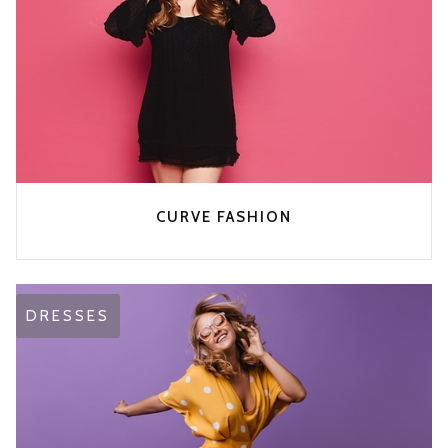
CURVE FASHION
DRESSES